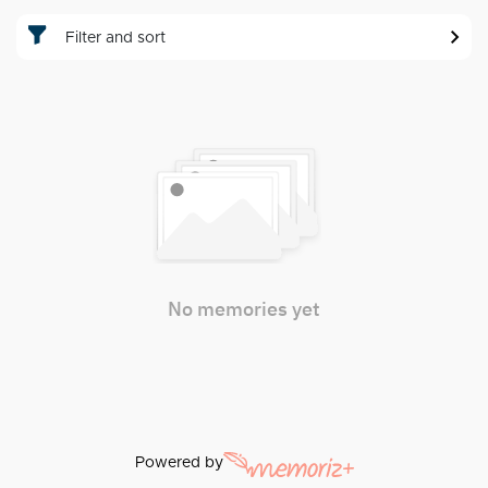
Filter and sort
No memories yet
Powered by