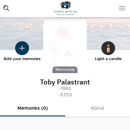
Add your memories
Light a candle
Memorial
Toby Palastrant
-1992
-5753
Memories (0)
About