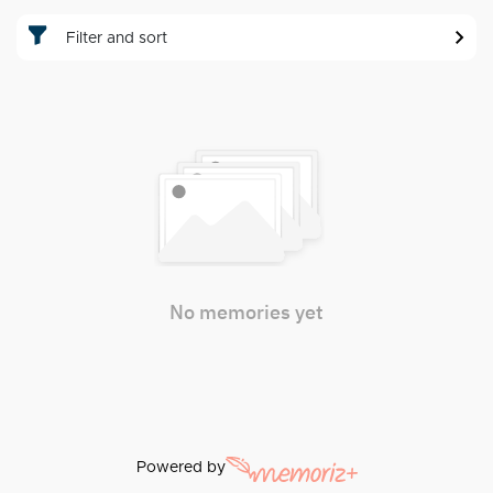
Filter and sort
No memories yet
Powered by