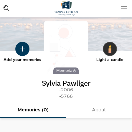
Add your memories
Light a candle
Memorial
Sylvia Pawliger
-2006
-5766
Memories (0)
About