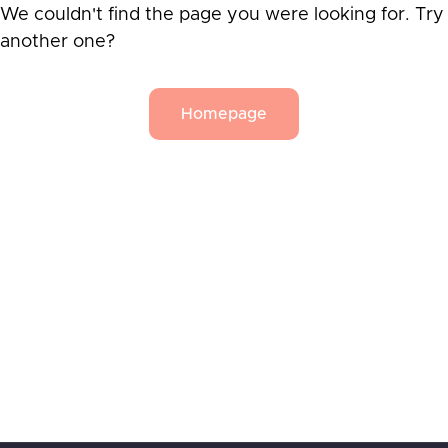
We couldn't find the page you were looking for. Try
another one?
Homepage