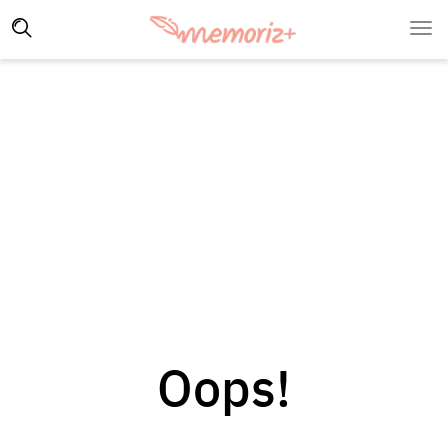
Oops!