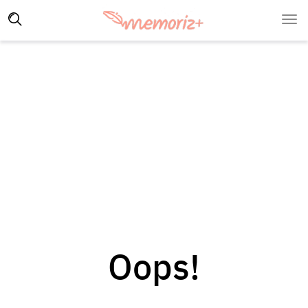
Oops!