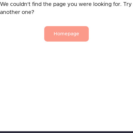
We couldn't find the page you were looking for. Try
another one?
Homepage