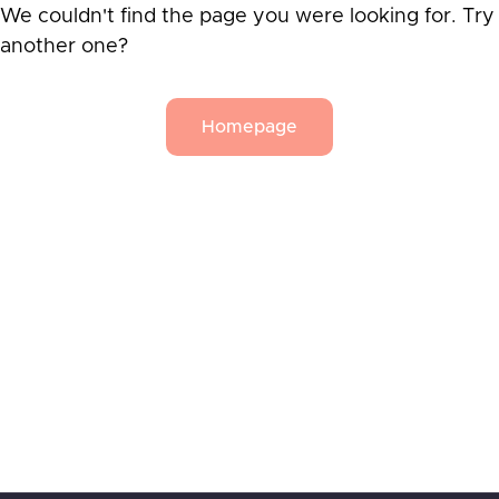
We couldn't find the page you were looking for. Try
another one?
Homepage