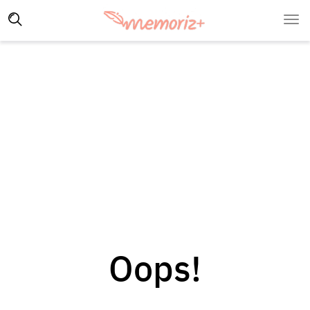
Oops!