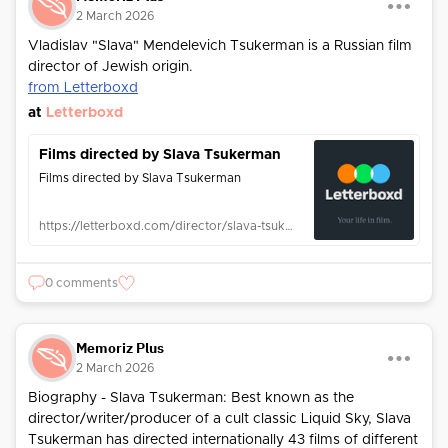
2 March 2026
Vladislav "Slava" Mendelevich Tsukerman is a Russian film
director of Jewish origin.
from Letterboxd
at
Letterboxd
Films directed by Slava Tsukerman
Films directed by Slava Tsukerman
https://letterboxd.com/director/slava-tsukerman/
0 comments
Memoriz Plus
2 March 2026
Biography - Slava Tsukerman: Best known as the
director/writer/producer of a cult classic Liquid Sky, Slava
Tsukerman has directed internationally 43 films of different