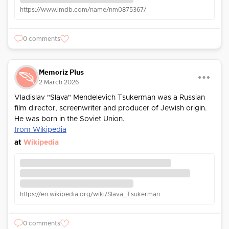
https://www.imdb.com/name/nm0875367/
0 comments
Memoriz Plus
2 March 2026
Vladislav "Slava" Mendelevich Tsukerman was a Russian
film director, screenwriter and producer of Jewish origin.
He was born in the Soviet Union.
from Wikipedia
at
Wikipedia
https://en.wikipedia.org/wiki/Slava_Tsukerman
0 comments