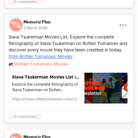
0 comments
Memoriz Plus
2 March 2026
Slava Tsukerman Movies List: Explore the complete
filmography of Slava Tsukerman on Rotten Tomatoes and
discover every movie they have been credited in today.
from Rotten Tomatoes: Movies
at
Rotten Tomatoes: Movies
Slava Tsukerman Movies List | Rotten Tomatoes | Rotten Tomatoes
Explore the complete filmography of
Slava Tsukerman on Rotten
Tomatoes! Discover every movie they
https://www.rottentomatoes.com/celebrity/slava_tsukerman
have been credited in today.
0 comments
Memoriz Plus