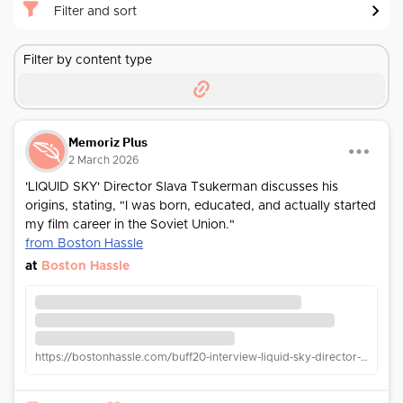
Filter and sort
Filter by content type
Memoriz Plus
2 March 2026
'LIQUID SKY' Director Slava Tsukerman discusses his
origins, stating, "I was born, educated, and actually started
my film career in the Soviet Union."
from Boston Hassle
at
Boston Hassle
https://bostonhassle.com/buff20-interview-liquid-sky-director-slava-tsukerman/