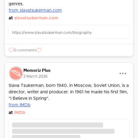
genres.
from slavatsukerman.com
at
slavatsukerman.com
https://www.slavatsukerman.com/biography
0 comments
Memoriz Plus
2 March 2026
Slava Tsukerman, born 1940, in Moscow, Soviet Union, is a
director, writer and producer. In 1961 he made his first film,
"I Believe in Spring".
from IMDb
at
IMDb