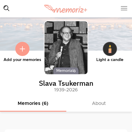
Add your memories
Light a candle
Memorial
Slava Tsukerman
1939-2026
Memories (6)
About