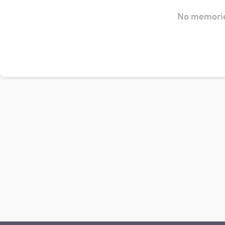
No memorie