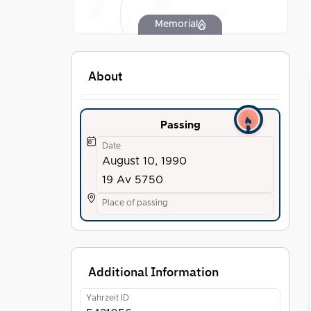
Memorial
About
Passing
Date
August 10, 1990
19 Av 5750
Place of passing
Additional Information
Yahrzeit ID