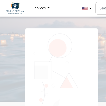
Services