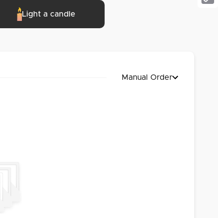
Cop
Light a candle
Link
Manual Order