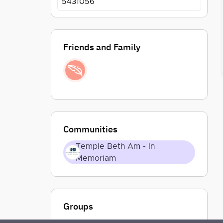
5431056
Friends and Family
Communities
Temple Beth Am - In
Memoriam
Groups