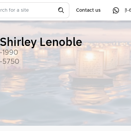
Contact us
1-
Shirley Lenoble
-1990
-5750