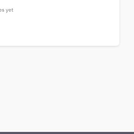
s yet