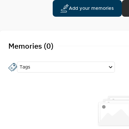
Add your memories
Memories (0)
Tags