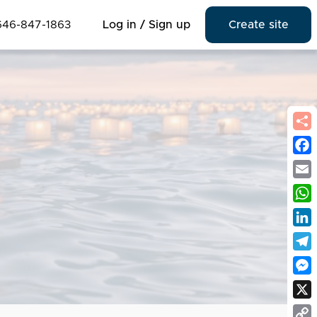
646-847-1863
Log in / Sign up
Create site
Fac
Emai
Wha
Link
Tel
Mes
X