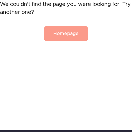
We couldn't find the page you were looking for. Try
another one?
Homepage