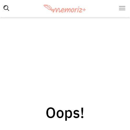
Oops!