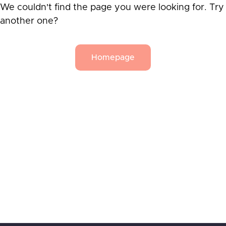
We couldn't find the page you were looking for. Try
another one?
Homepage