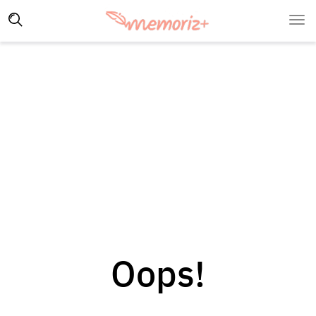
Oops!