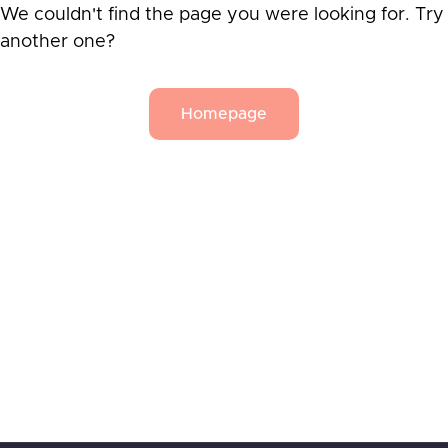
We couldn't find the page you were looking for. Try
another one?
Homepage