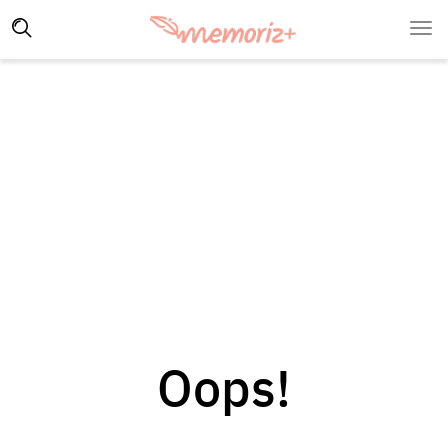
Oops!