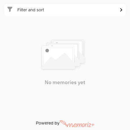
Filter and sort
No memories yet
Powered by