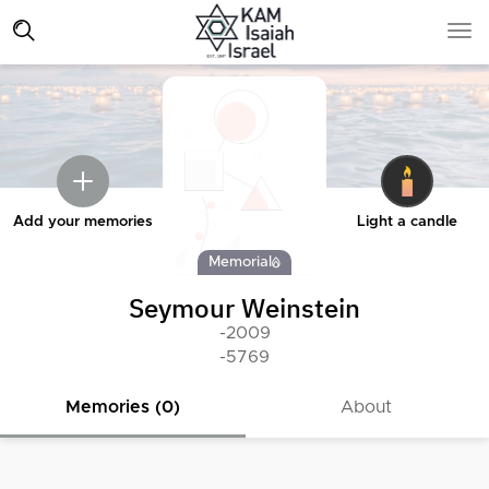
Add your memories
Light a candle
Memorial
Seymour Weinstein
-2009
-5769
Memories (0)
About