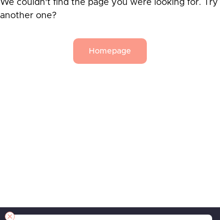
We couldn't find the page you were looking for. Try
another one?
Homepage