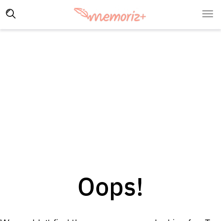
Oops!