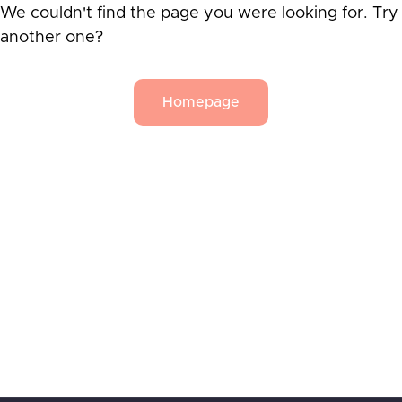
We couldn't find the page you were looking for. Try
another one?
Homepage