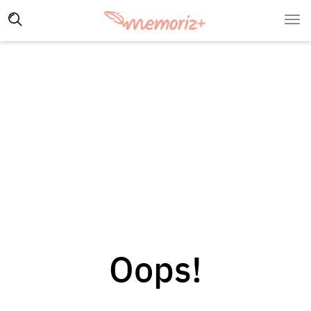
Oops!