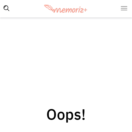
Oops!