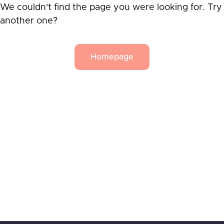
We couldn't find the page you were looking for. Try
another one?
Homepage