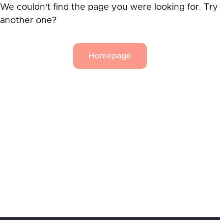
We couldn't find the page you were looking for. Try
another one?
Homepage