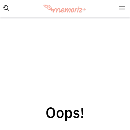
Oops!