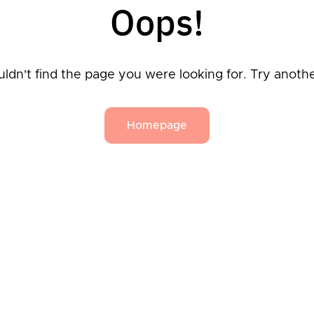
Oops!
ldn't find the page you were looking for. Try anoth
Homepage