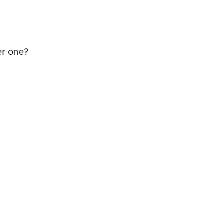
er one?