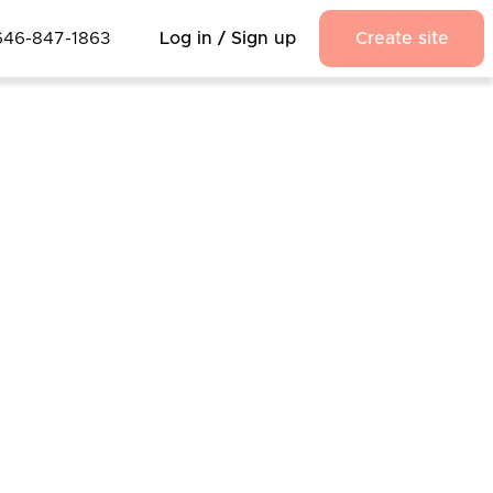
646-847-1863
Log in / Sign up
Create site