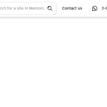
Contact us
1-