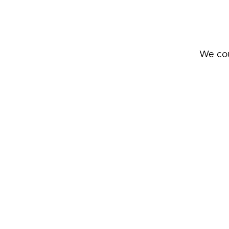
We cou