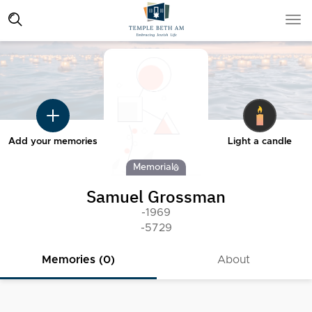
Add your memories
Light a candle
Memorial
Samuel Grossman
-1969
-5729
Memories (0)
About