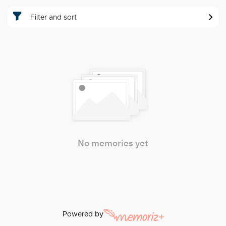
Filter and sort
No memories yet
Powered by