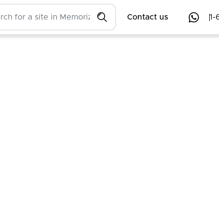
Contact us
1-