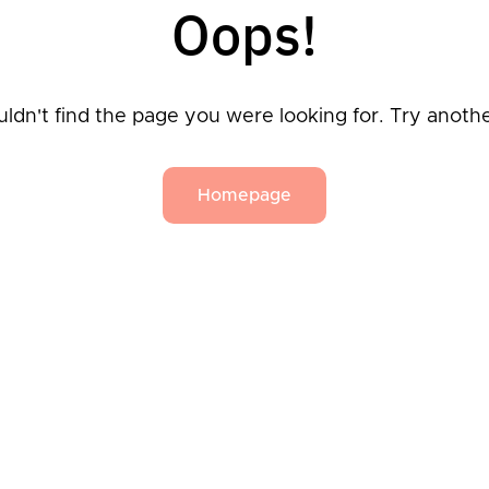
Oops!
ldn't find the page you were looking for. Try anoth
Homepage