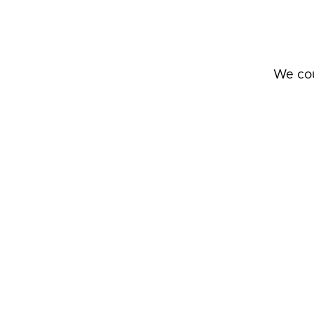
We cou