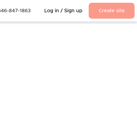
646-847-1863
Log in / Sign up
Create site