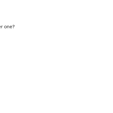
er one?