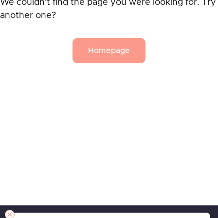
We couldn't find the page you were looking for. Try
another one?
Homepage