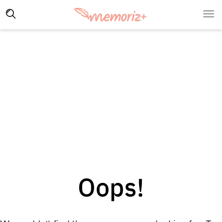
Oops!