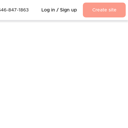
646-847-1863
Log in / Sign up
Create site