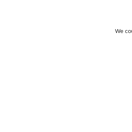
We cou