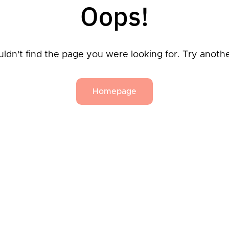
Oops!
ldn't find the page you were looking for. Try anoth
Homepage