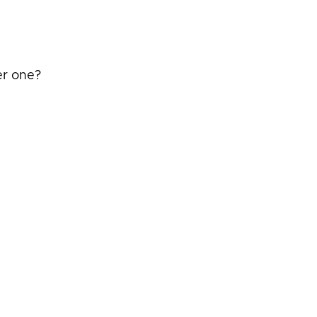
er one?