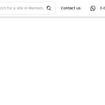
Contact us
1-