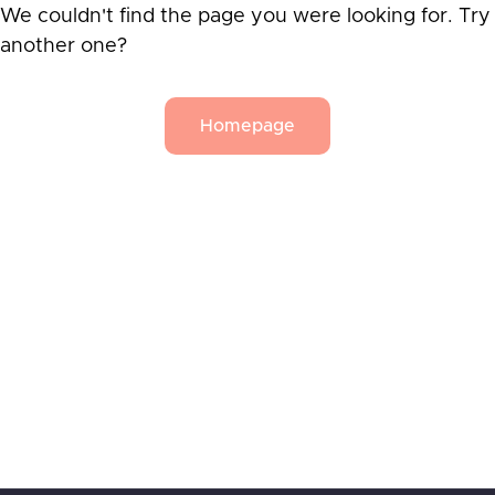
We couldn't find the page you were looking for. Try
another one?
Homepage