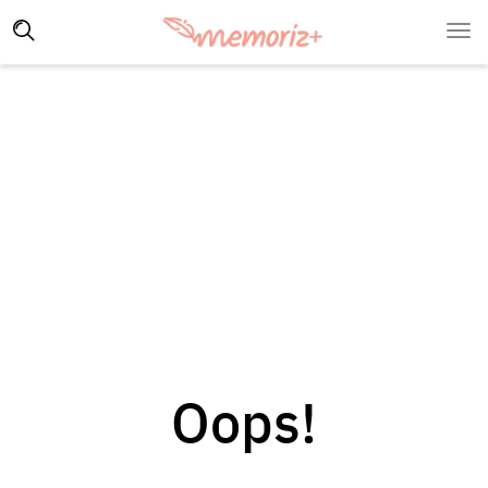
Oops!