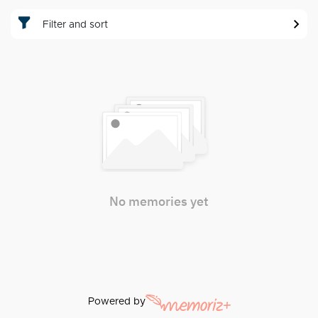
Filter and sort
No memories yet
Powered by