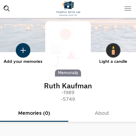
Add your memories
Light a candle
Memorial
Ruth Kaufman
-1989
-5749
Memories (0)
About