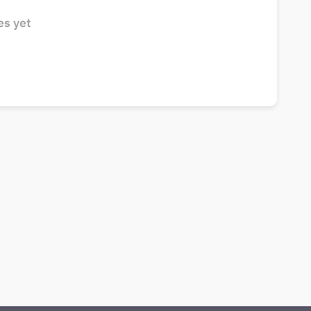
s yet