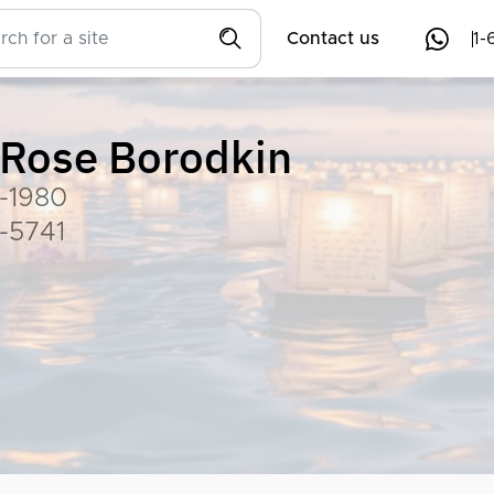
Contact us
1-
Rose Borodkin
-1980
-5741