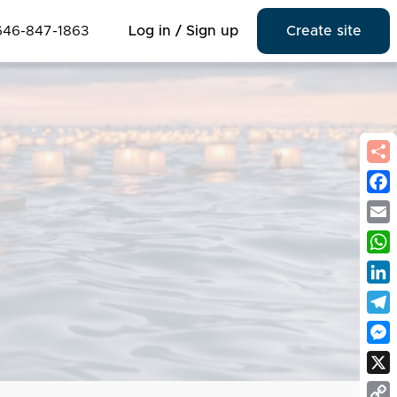
646-847-1863
Log in / Sign up
Create site
Fac
Emai
Wha
Link
Tel
Mes
X