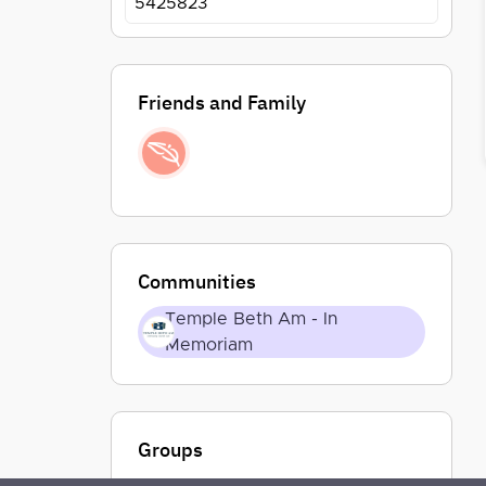
5425823
Friends and Family
Communities
Temple Beth Am - In
Memoriam
Groups