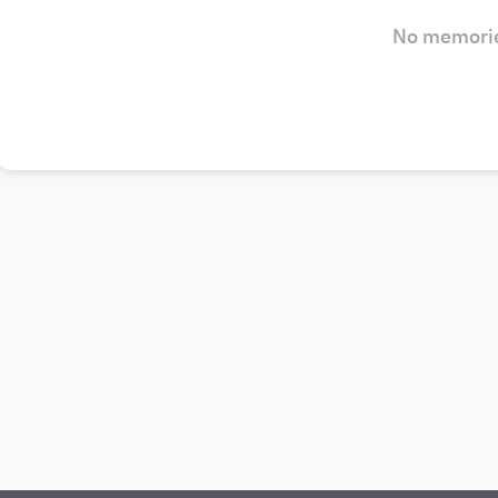
No memorie