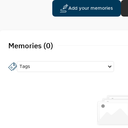
Add your memories
Memories (0)
Tags