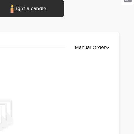
Cop
Light a candle
Link
Manual Order