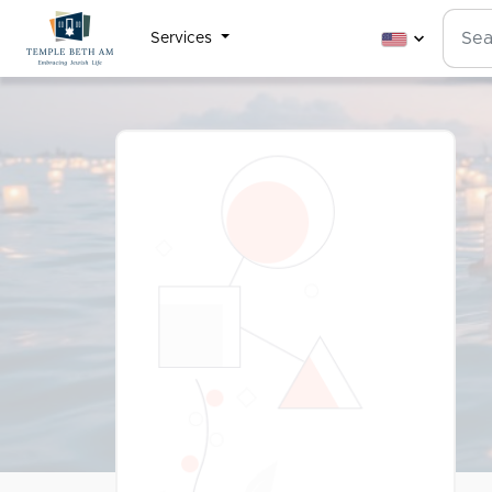
Services