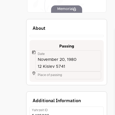
Memorial
About
Passing
Date
November 20, 1980
12 Kislev 5741
Place of passing
Additional Information
Yahrzeit ID