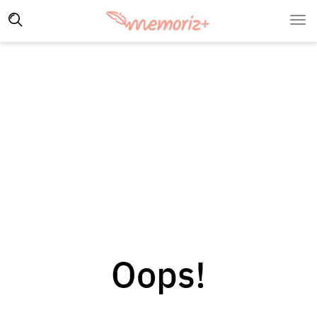
Oops!