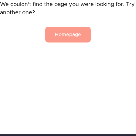
We couldn't find the page you were looking for. Try
another one?
Homepage