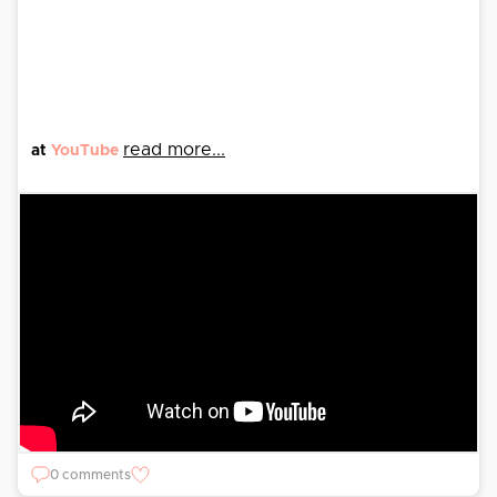
read more...
at
YouTube
0 comments