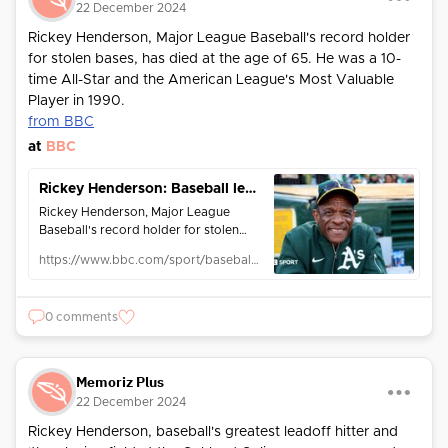
22 December 2024
Rickey Henderson, Major League Baseball's record holder
for stolen bases, has died at the age of 65. He was a 10-
time All-Star and the American League's Most Valuable
Player in 1990.
from BBC
at
BBC
Rickey Henderson: Baseball legend dies aged 65
Rickey Henderson, Major League
Baseball's record holder for stolen
bases and runs, dies at the age of 65.
https://www.bbc.com/sport/baseball/articles/c0mvpv3kgylo
0 comments
Memoriz Plus
22 December 2024
Rickey Henderson, baseball's greatest leadoff hitter and