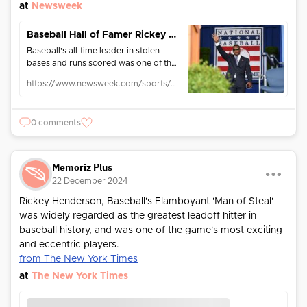
at
Newsweek
Baseball Hall of Famer Rickey Henderson Dies at 65
Baseball's all-time leader in stolen
bases and runs scored was one of the
game's most electric player over 25
https://www.newsweek.com/sports/mlb/baseball-hall-famer-rickey-henderson-dies-65-reports-2004569
major league seasons.
0 comments
Memoriz Plus
22 December 2024
Rickey Henderson, Baseball's Flamboyant 'Man of Steal'
was widely regarded as the greatest leadoff hitter in
baseball history, and was one of the game's most exciting
and eccentric players.
from The New York Times
at
The New York Times