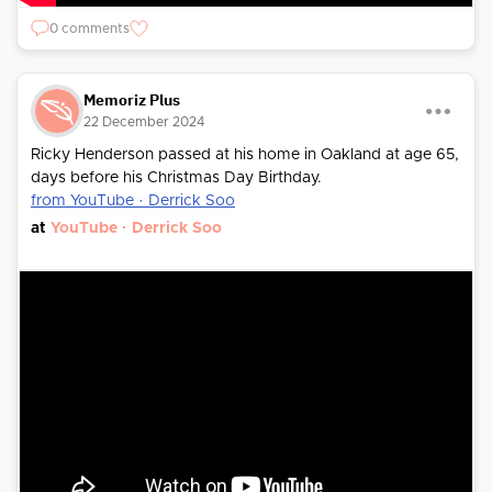
0 comments
Memoriz Plus
22 December 2024
Ricky Henderson passed at his home in Oakland at age 65,
days before his Christmas Day Birthday.
from YouTube · Derrick Soo
at
YouTube · Derrick Soo