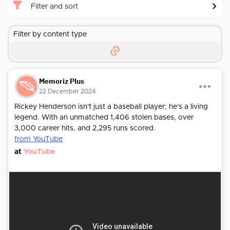
Filter and sort
Filter by content type
Memoriz Plus
22 December 2024
Rickey Henderson isn't just a baseball player; he's a living
legend. With an unmatched 1,406 stolen bases, over
3,000 career hits, and 2,295 runs scored.
from YouTube
at
YouTube