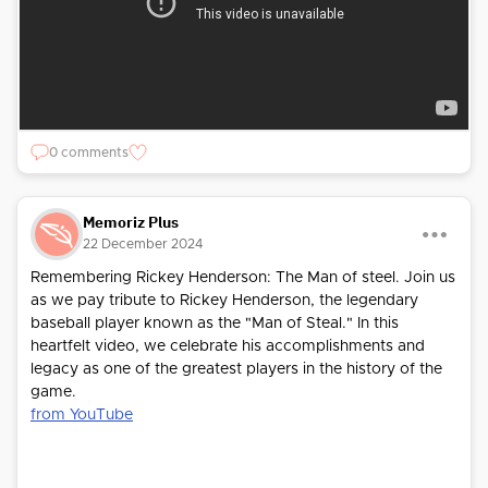
0 comments
Memoriz Plus
22 December 2024
Remembering Rickey Henderson: The Man of steel. Join us
as we pay tribute to Rickey Henderson, the legendary
baseball player known as the "Man of Steal." In this
heartfelt video, we celebrate his accomplishments and
legacy as one of the greatest players in the history of the
game.
from YouTube