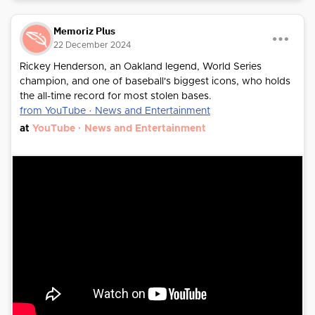
Memoriz Plus
22 December 2024
Rickey Henderson, an Oakland legend, World Series
champion, and one of baseball's biggest icons, who holds
the all-time record for most stolen bases.
from YouTube · News and Entertainment
at
YouTube · News and Entertainment