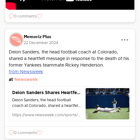
0 comments
Memoriz Plus
22 December 2024
Deion Sanders, the head football coach at Colorado,
shared a heartfelt message in response to the death of his
former Yankees teammate Rickey Henderson.
from Newsweek
at
Newsweek
Deion Sanders Shares Heartfelt Rickey Henderson Tribute: 'My Hero is Gone'
Deion Sanders, the head football
coach at Colorado, shared a heartfelt
message in response to the death of
https://www.newsweek.com/sports/mlb/deion-sanders-shares-heartfelt-rickey-henderson-tribute-my-hero-gone-2004872
his former Yankees teammate Rickey
Henderson.
0 comments