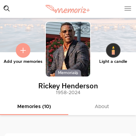
Add your memories
Light a candle
Memorial
Rickey Henderson
1958-2024
Memories (10)
About