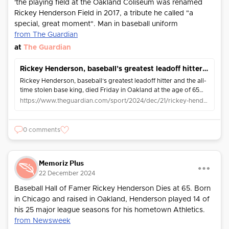
'the playing field at the Oakland Coliseum was renamed
Rickey Henderson Field in 2017, a tribute he called "a
special, great moment". Man in baseball uniform
from The Guardian
at
The Guardian
Rickey Henderson, baseball’s greatest leadoff hitter and ‘Man of Steal’, dies aged 65
Rickey Henderson, baseball’s greatest leadoff hitter and the all-
time stolen base king, died Friday in Oakland at the age of 65
after battling pneumonia
https://www.theguardian.com/sport/2024/dec/21/rickey-henderson-death-baseball-stolen-base-king
0 comments
Memoriz Plus
22 December 2024
Baseball Hall of Famer Rickey Henderson Dies at 65. Born
in Chicago and raised in Oakland, Henderson played 14 of
his 25 major league seasons for his hometown Athletics.
from Newsweek