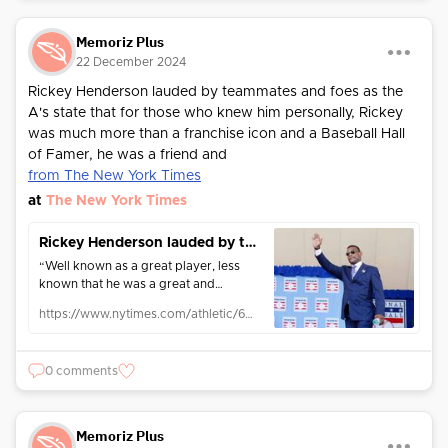
Memoriz Plus
22 December 2024
Rickey Henderson lauded by teammates and foes as the
A's state that for those who knew him personally, Rickey
was much more than a franchise icon and a Baseball Hall
of Famer, he was a friend and
from The New York Times
at
The New York Times
Rickey Henderson lauded by teammates and foes throughout baseball: ‘Simply the best’
“Well known as a great player, less
known that he was a great and
popular teammate as well,” said
https://www.nytimes.com/athletic/6011939/2024/12/21/rickey-henderson-teammates-testimonials/
longtime manager Tony La Russa.
0 comments
Memoriz Plus