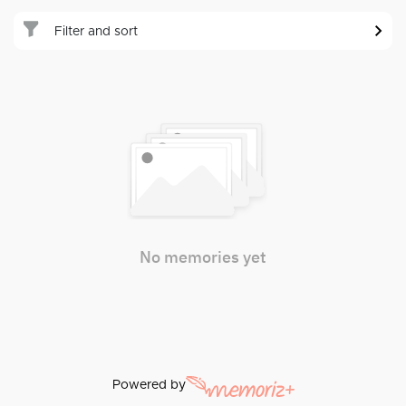
Filter and sort
No memories yet
Powered by