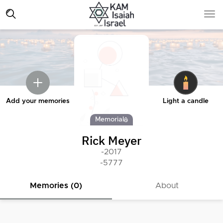
Add your memories
Light a candle
Memorial
Rick Meyer
-2017
-5777
Memories (0)
About