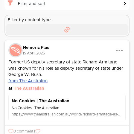
Filter and sort
Filter by content type
Memoriz Plus
15 April 2025
Former US deputy secretary of state Richard Armitage
was known for his role as deputy secretary of state under
George W. Bush.
from The Australian
at
The Australian
No Cookies | The Australian
No Cookies | The Australian
https://www.theaustralian.com.au/world/richard-armitage-as-good-a-man-as-ive-known-a-dear-friend/news-story/cad3ab7f5bd6587db48135e99d26bacc
0 comments