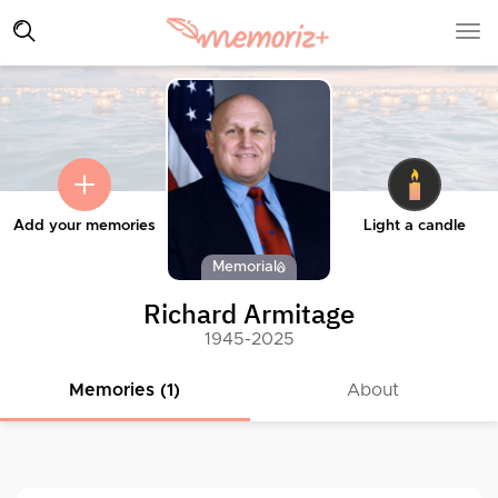
Add your memories
Light a candle
Memorial
Richard Armitage
1945-2025
Memories (1)
About