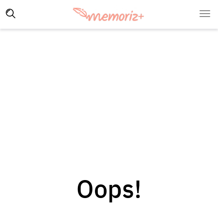
Oops!