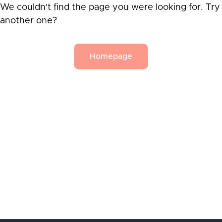
We couldn't find the page you were looking for. Try
another one?
Homepage