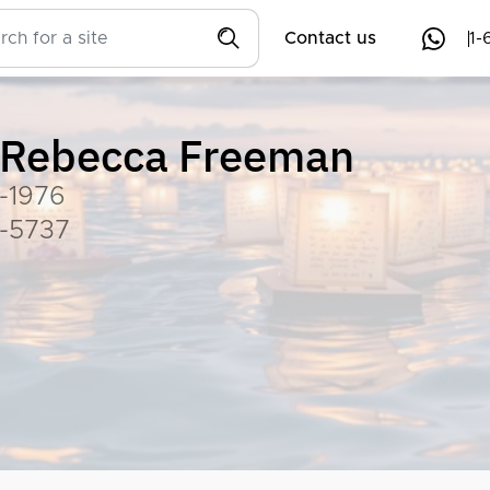
Contact us
1-
Rebecca Freeman
-1976
-5737