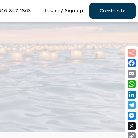
646-847-1863
Log in / Sign up
Create site
Fac
Emai
Wha
Link
Tel
Mes
X