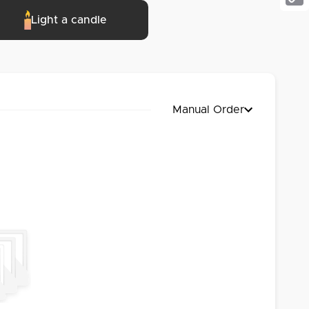
Cop
Light a candle
Link
Manual Order