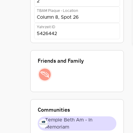
2
TBAM Plaque - Location
Column 8, Spot 26
Yahrzeit ID
5426442
Friends and Family
Communities
Temple Beth Am - In
Memoriam