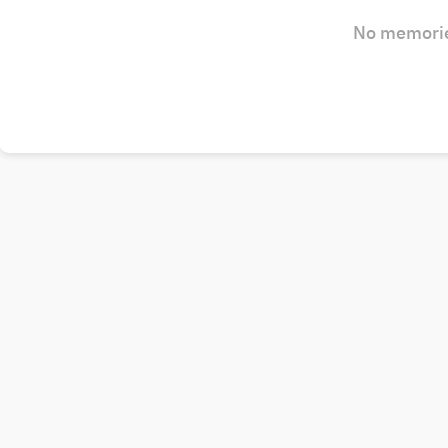
No memorie