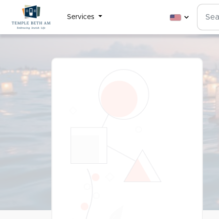
Services