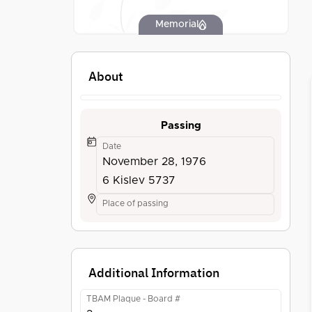
Memorial
About
Passing
Date
November 28, 1976
6 Kislev 5737
Place of passing
Additional Information
TBAM Plaque - Board #