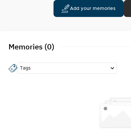
Add your memories
Memories (0)
Tags