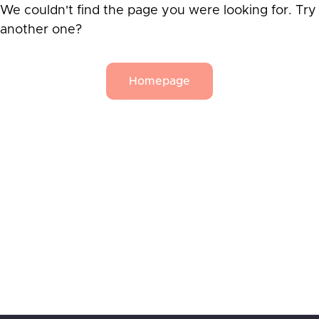
We couldn't find the page you were looking for. Try
another one?
Homepage