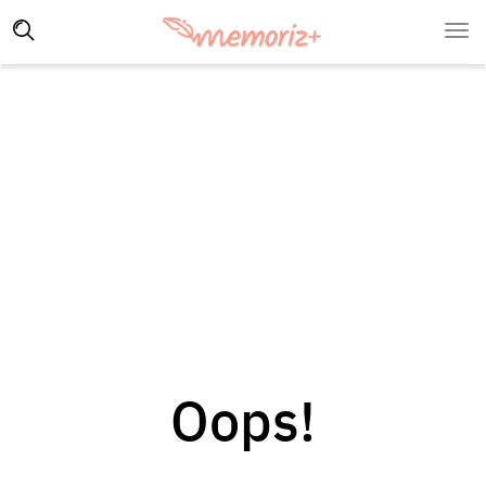
Oops!