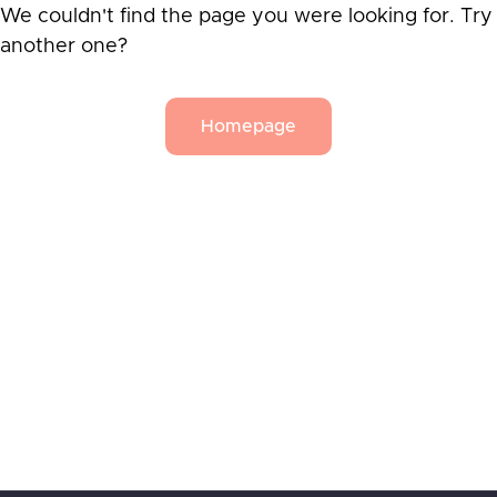
We couldn't find the page you were looking for. Try
another one?
Homepage