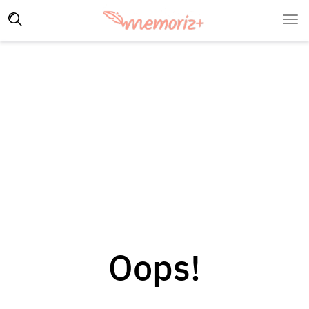
Oops!