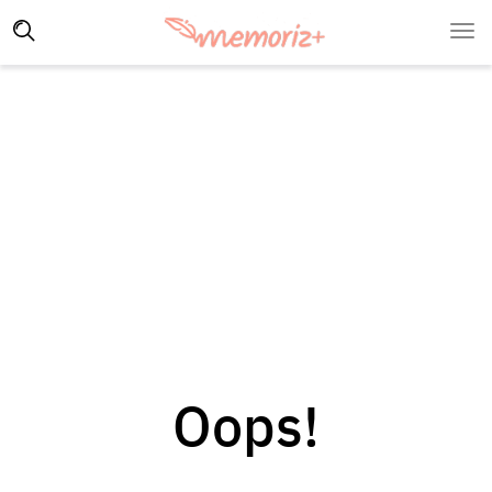
Oops!