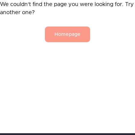
We couldn't find the page you were looking for. Try
another one?
Homepage