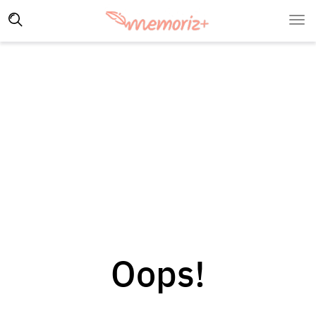
Oops!