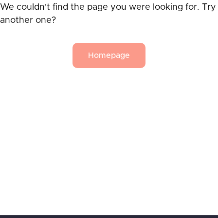
We couldn't find the page you were looking for. Try
another one?
Homepage