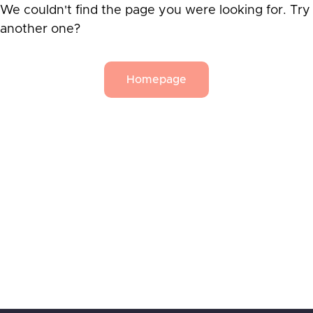
We couldn't find the page you were looking for. Try
another one?
Homepage