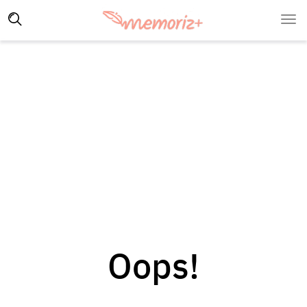
Oops!