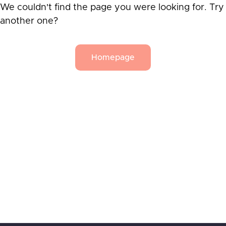
We couldn't find the page you were looking for. Try
another one?
Homepage