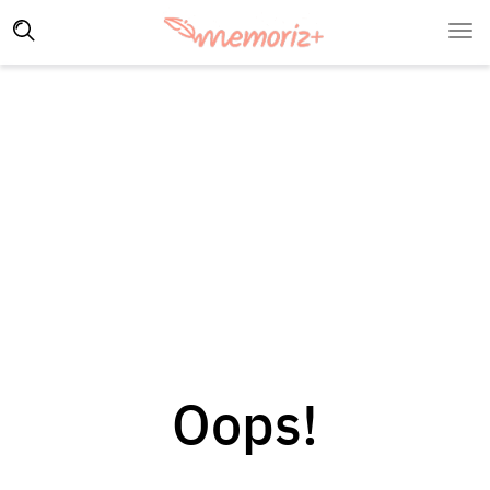
Oops!