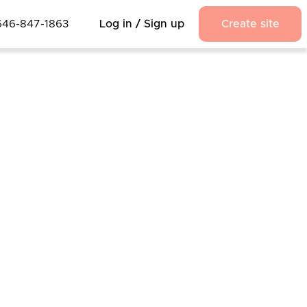
646-847-1863
Log in / Sign up
Create site