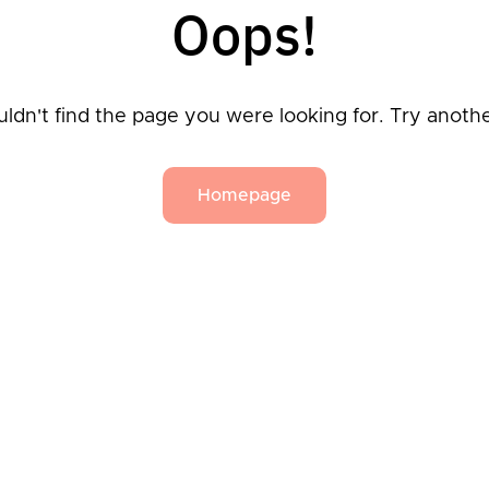
Oops!
ldn't find the page you were looking for. Try anoth
Homepage