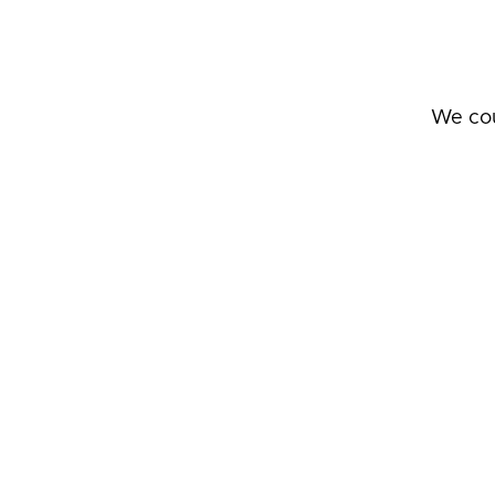
We cou