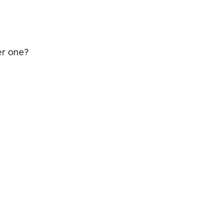
er one?