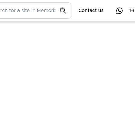
Contact us
1-