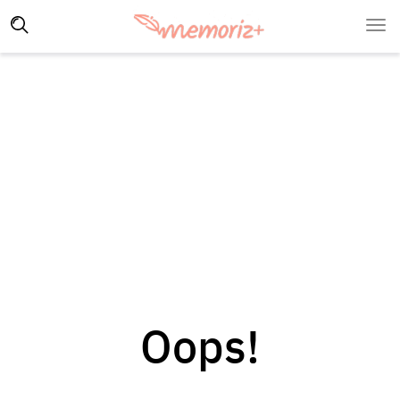
Oops!