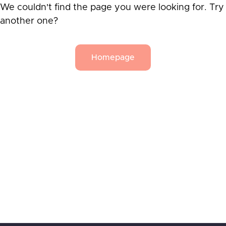
We couldn't find the page you were looking for. Try
another one?
Homepage