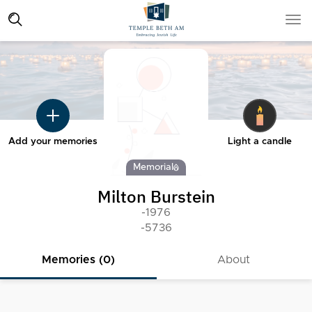
Add your memories
Light a candle
Memorial
Milton Burstein
-1976
-5736
Memories (0)
About