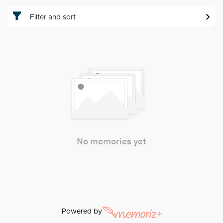
Filter and sort
No memories yet
Powered by