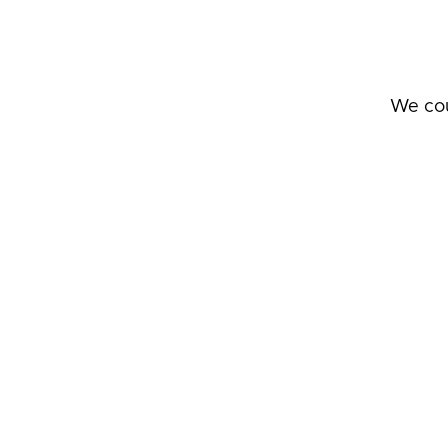
We cou