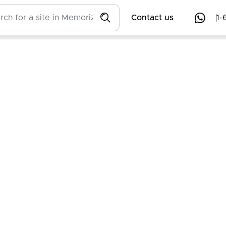
Contact us
1-