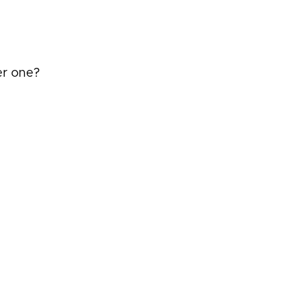
er one?