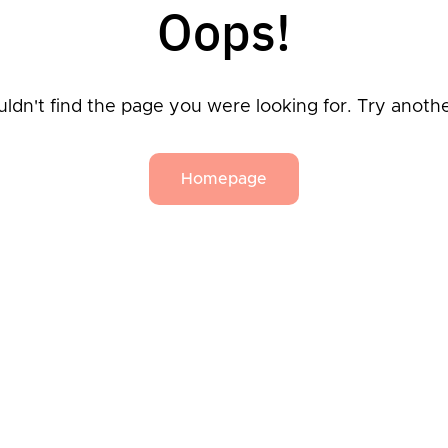
Oops!
ldn't find the page you were looking for. Try anoth
Homepage