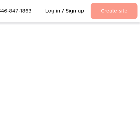
646-847-1863
Log in / Sign up
Create site