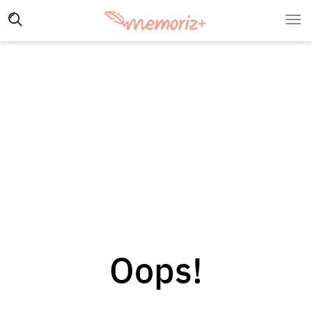
Oops!