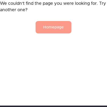
We couldn't find the page you were looking for. Try
another one?
Homepage