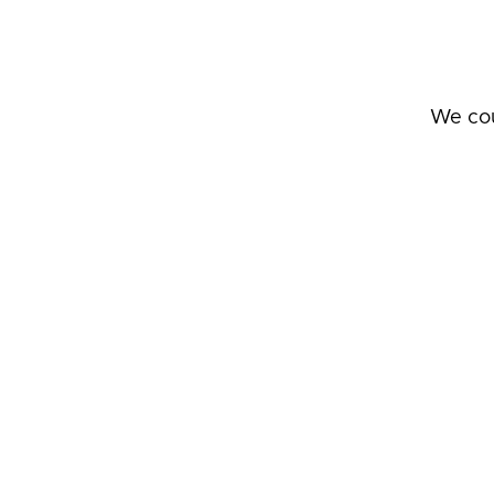
We cou