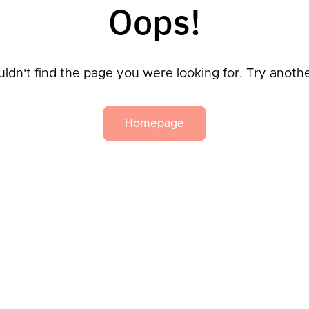
Oops!
ldn't find the page you were looking for. Try anoth
Homepage