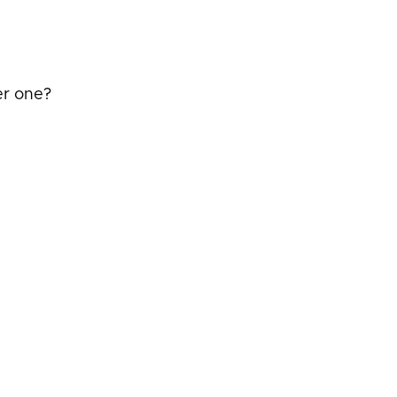
er one?