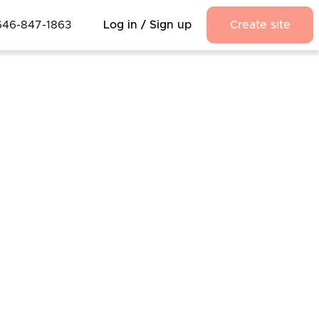
646-847-1863
Log in / Sign up
Create site