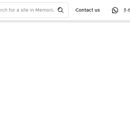
Contact us
1-