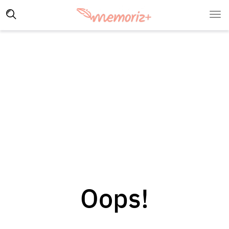
Oops!