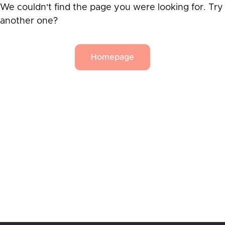
We couldn't find the page you were looking for. Try
another one?
Homepage