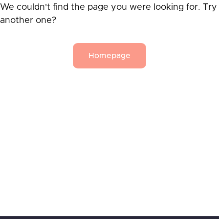
We couldn't find the page you were looking for. Try
another one?
Homepage