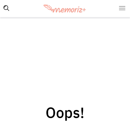
Oops!