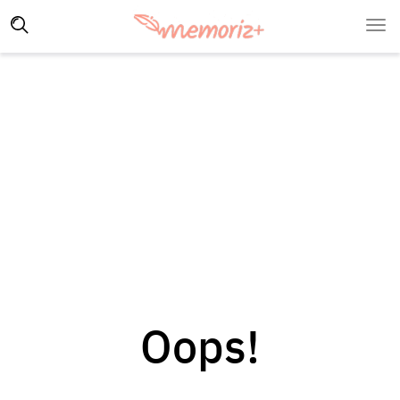
Oops!