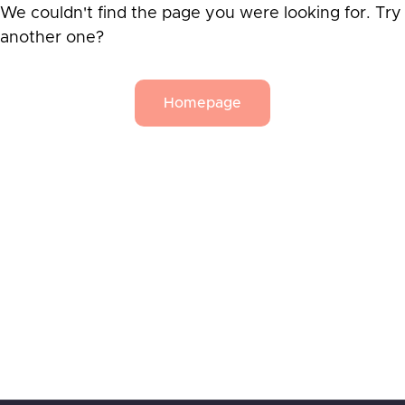
We couldn't find the page you were looking for. Try
another one?
Homepage