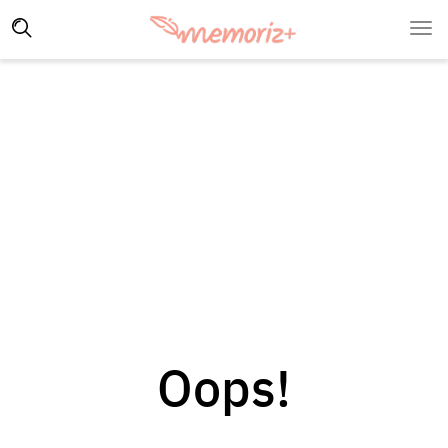
Oops!