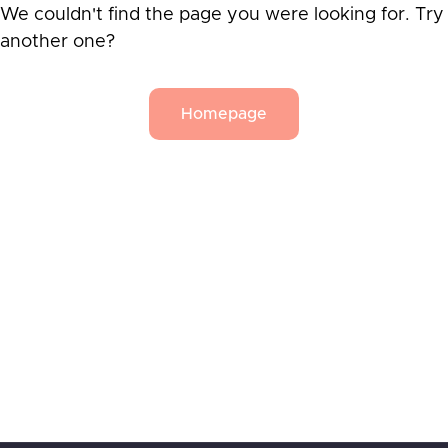
We couldn't find the page you were looking for. Try
another one?
Homepage