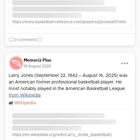
https://www.basketball-reference.com/players/j/jonesla01.html
0 comments
Memoriz Plus
19 August 2025
Larry Jones (September 22, 1942 – August 16, 2025) was
an American former professional basketball player. He
most notably played in the American Basketball League.
from Wikipedia
at
Wikipedia
https://en.wikipedia.org/wiki/Larry_Jones_(basketball)