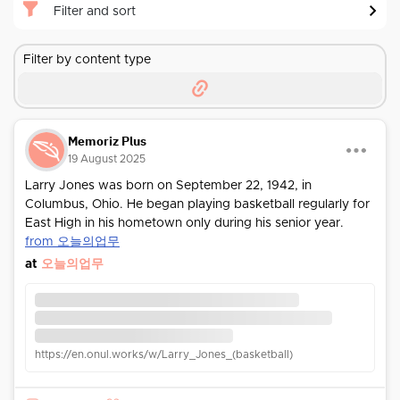
Filter and sort
Filter by content type
Memoriz Plus
19 August 2025
Larry Jones was born on September 22, 1942, in
Columbus, Ohio. He began playing basketball regularly for
East High in his hometown only during his senior year.
from 오늘의업무
at
오늘의업무
https://en.onul.works/w/Larry_Jones_(basketball)