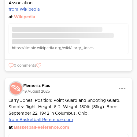
Association
from Wikipedia
at
Wikipedia
https://simple.wikipedia.org/wiki/Larry_Jones
0 comments
Memoriz Plus
19 August 2025
Larry Jones. Position: Point Guard and Shooting Guard.
Shoots: Right. Height: 6-2. Weight: 180lb (81kg). Born:
September 22, 1942 in Columbus, Ohio.
from Basketball-Reference.com
at
Basketball-Reference.com