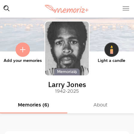
Add your memories
Light a candle
Memorial
Larry Jones
1942-2025
Memories (6)
About