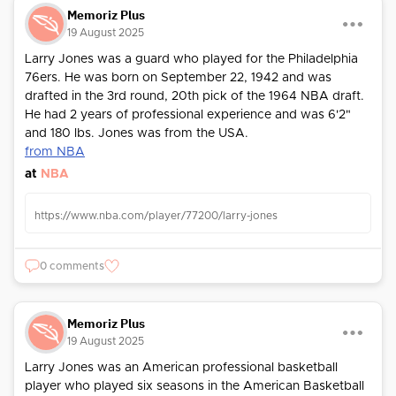
Memoriz Plus
19 August 2025
Larry Jones was a guard who played for the Philadelphia
76ers. He was born on September 22, 1942 and was
drafted in the 3rd round, 20th pick of the 1964 NBA draft.
He had 2 years of professional experience and was 6'2"
and 180 lbs. Jones was from the USA.
from NBA
at
NBA
https://www.nba.com/player/77200/larry-jones
0 comments
Memoriz Plus
19 August 2025
Larry Jones was an American professional basketball
player who played six seasons in the American Basketball