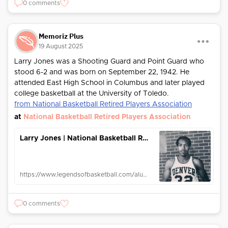
0 comments
Memoriz Plus
19 August 2025
Larry Jones was a Shooting Guard and Point Guard who
stood 6-2 and was born on September 22, 1942. He
attended East High School in Columbus and later played
college basketball at the University of Toledo.
from National Basketball Retired Players Association
at
National Basketball Retired Players Association
Larry Jones | National Basketball Retired Players Association
https://www.legendsofbasketball.com/alumni/larry-jones/
0 comments