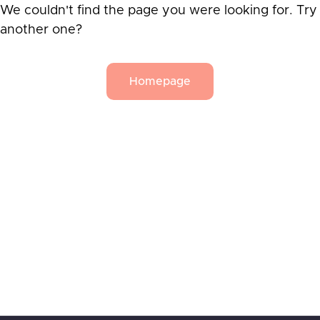
We couldn't find the page you were looking for. Try
another one?
Homepage