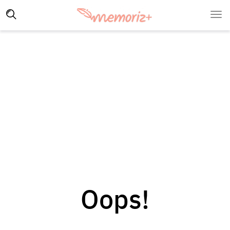
Oops!