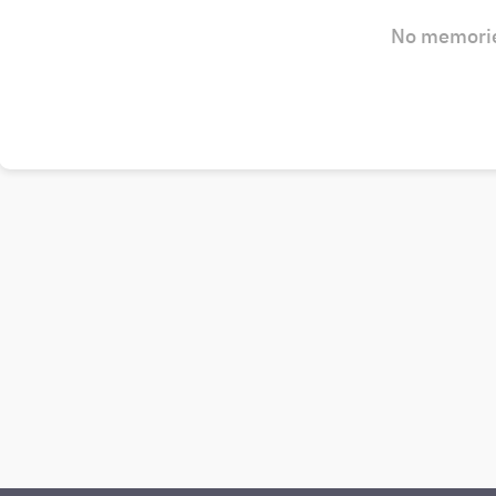
No memorie