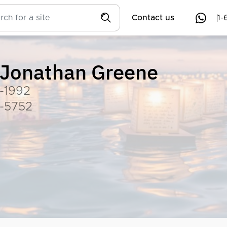
Contact us
1-
Jonathan Greene
-1992
-5752