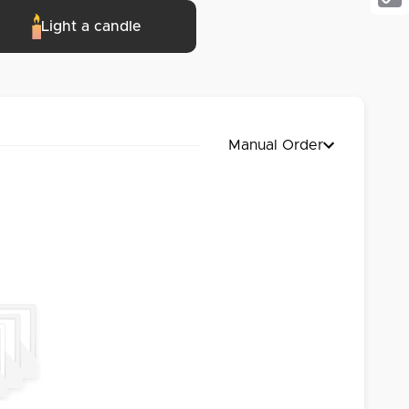
Cop
Light a candle
Link
Manual Order