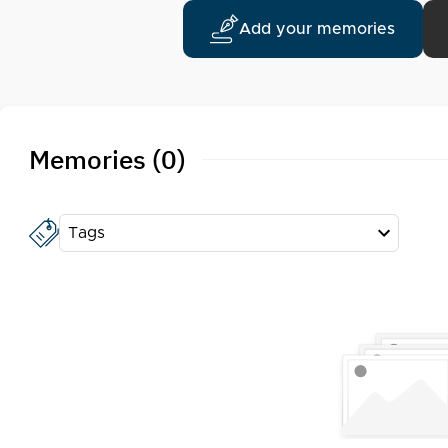
Add your memories
Memories (0)
Tags