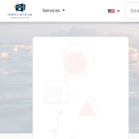
Services