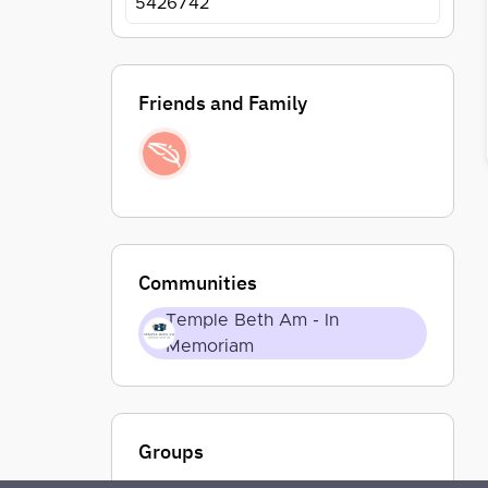
5426742
Friends and Family
Communities
Temple Beth Am - In
Memoriam
Groups