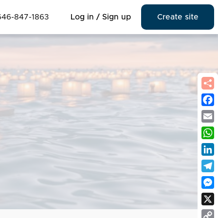
646-847-1863
Log in / Sign up
Create site
Fac
Emai
Wha
Link
Tel
Mes
X