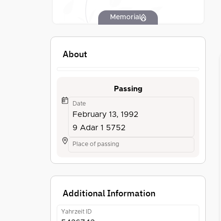
Memorial
About
Passing
Date
February 13, 1992
9 Adar 1 5752
Place of passing
Additional Information
Yahrzeit ID