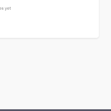
s yet