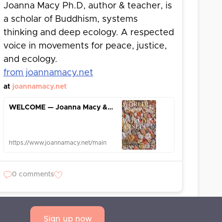
Joanna Macy Ph.D, author & teacher, is
a scholar of Buddhism, systems
thinking and deep ecology. A respected
voice in movements for peace, justice,
and ecology.
from joannamacy.net
at
joannamacy.net
WELCOME — Joanna Macy & Her Work
https://www.joannamacy.net/main
0 comments
Sign up now