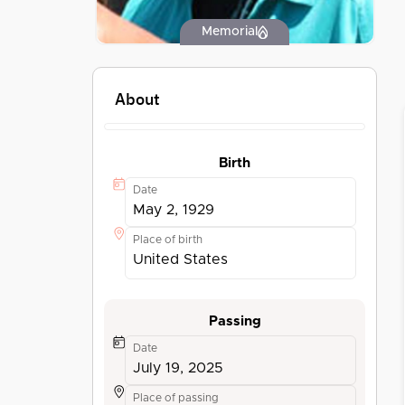
Memorial
About
Birth
Date
May 2, 1929
Place of birth
United States
Passing
Date
July 19, 2025
Place of passing