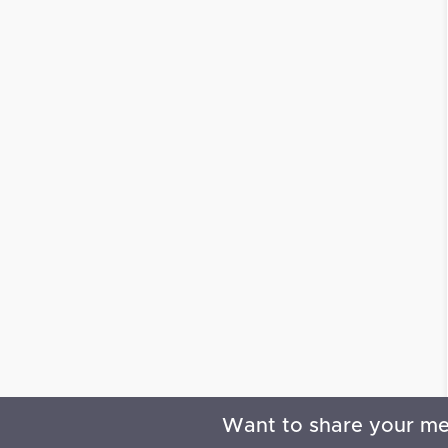
Want to share your m