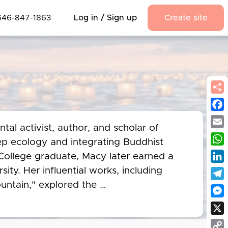
646-847-1863
Log in / Sign up
Create site
Fac
l activist, author, and scholar of 
Emai
p ecology and integrating Buddhist 
Wha
College graduate, Macy later earned a 
Link
ity. Her influential works, including 
ntain," explored the 
Tel
ce of reconnecting with the natural 
Mes
ealms of spirituality and 
X
 sustainability movement before her 