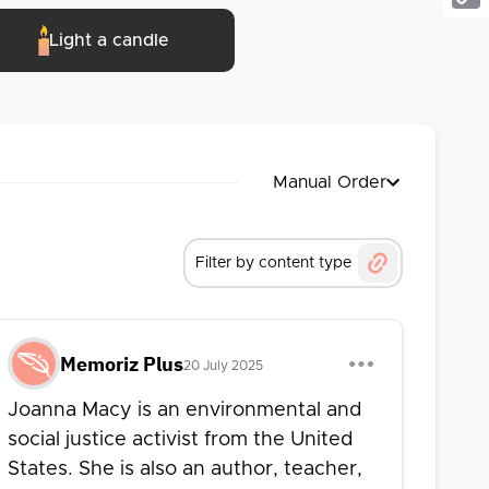
Cop
Light a candle
Link
Manual Order
Filter by content type
Memoriz Plus
20 July 2025
Joanna Macy is an environmental and
social justice activist from the United
States. She is also an author, teacher,