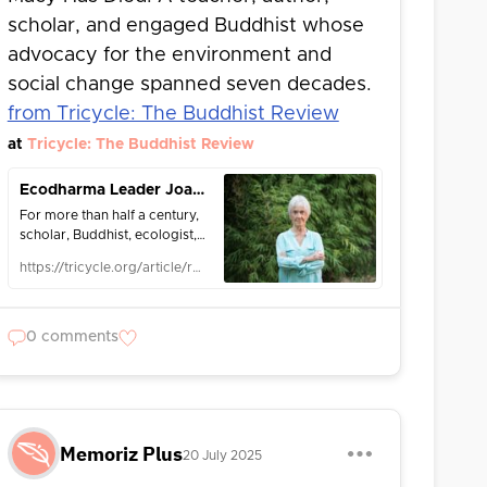
scholar, and engaged Buddhist whose
advocacy for the environment and
social change spanned seven decades.
from Tricycle: The Buddhist Review
at
Tricycle: The Buddhist Review
Ecodharma Leader Joanna Macy Has Died
For more than half a century,
scholar, Buddhist, ecologist,
and "awake activist" Joanna
https://tricycle.org/article/remembering-joanna-macy/
Macy, PhD, worked tirelessly
for personal, social, and
planetary transformation.
0 comments
Memoriz Plus
20 July 2025