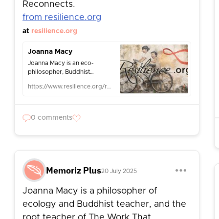
Reconnects.
from resilience.org
at
resilience.org
Joanna Macy
Joanna Macy is an eco-
philosopher, Buddhist
scholar, activist and teacher,
https://www.resilience.org/resilience-author/joanna-macy/
and creator of The Work That
Reconnects.
0 comments
Memoriz Plus
20 July 2025
Joanna Macy is a philosopher of
ecology and Buddhist teacher, and the
root teacher of The Work That