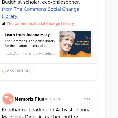
Buddhist scholar, eco-philosopher.
from The Commons Social Change
Library
at
The Commons Social Change Library
Learn from Joanna Macy
The Commons is an online library
for the change makers of the
world and for those interested in
https://commonslibrary.org/learn-from-joanna-macy/
social change, activism,
organising, advocacy and
justice.
0 comments
Memoriz Plus
20 July 2025
Ecodharma Leader and Activist Joanna
Macy Has Died. A teacher, author,