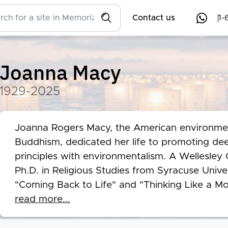
Contact us
1-
Joanna Macy
1929-2025
Joanna Rogers Macy, the American environmenta
Buddhism, dedicated her life to promoting dee
principles with environmentalism. A Wellesley 
Ph.D. in Religious Studies from Syracuse Univers
"Coming Back to Life" and "Thinking Like a Mou
interconnectedness of all life and the importan
read more...
world. Macy's pioneering efforts to bridge the r
environmentalism left an indelible mark on the