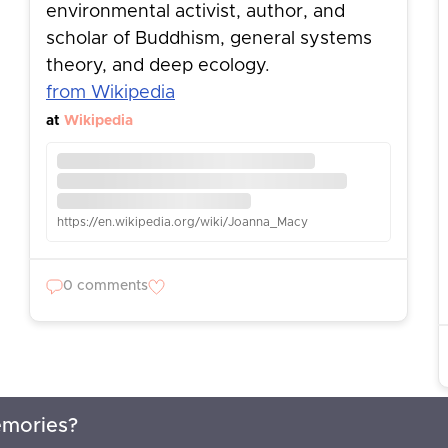
environmental activist, author, and
scholar of Buddhism, general systems
theory, and deep ecology.
from Wikipedia
at
Wikipedia
https://en.wikipedia.org/wiki/Joanna_Macy
0 comments
emories?