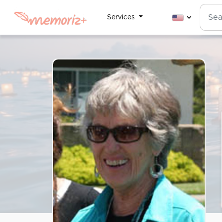
Services