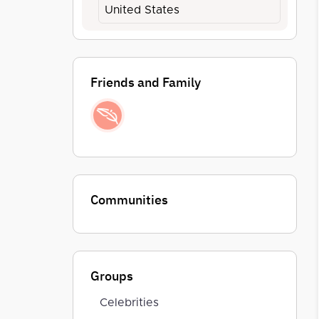
United States
Friends and Family
Communities
Groups
Celebrities