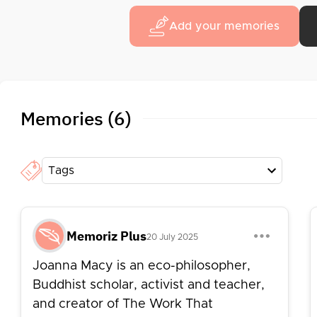
Add your memories
Memories (6)
Tags
Memoriz Plus
20 July 2025
Joanna Macy is an eco-philosopher,
Buddhist scholar, activist and teacher,
and creator of The Work That