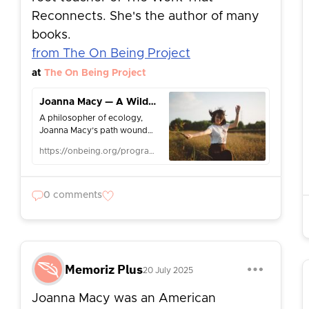
Reconnects. She's the author of many
books.
from The On Being Project
at
The On Being Project
Joanna Macy — A Wild Love for the World
A philosopher of ecology,
Joanna Macy’s path wound
from the CIA to Tibetan
https://onbeing.org/programs/joanna-macy-a-wild-love-for-the-world/
Buddhism, to translating the
poetry of Rainer Maria Rilke.
We take that exquisite poetry
as a lens on her wisdom on
0 comments
the great dramas of our time:
ecological, political,
personal.
Memoriz Plus
20 July 2025
Joanna Macy was an American