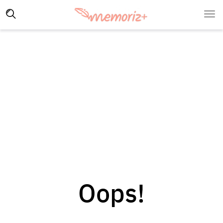
Oops!