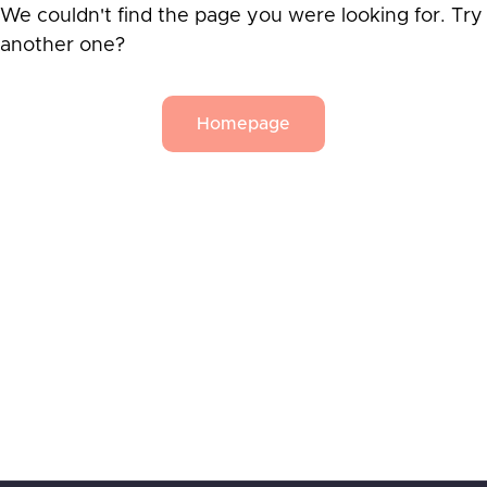
We couldn't find the page you were looking for. Try
another one?
Homepage